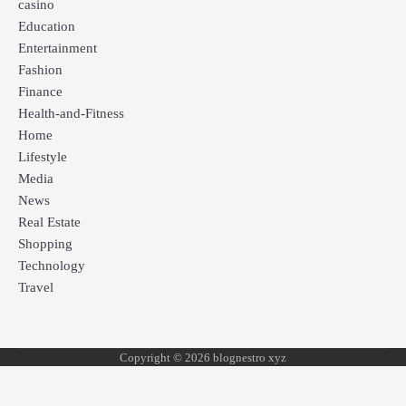
casino
Education
Entertainment
Fashion
Finance
Health-and-Fitness
Home
Lifestyle
Media
News
Real Estate
Shopping
Technology
Travel
Copyright © 2026 blognestro xyz