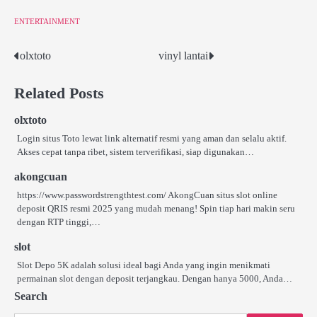
ENTERTAINMENT
olxtoto
vinyl lantai
Post
navigation
Related Posts
olxtoto
Login situs Toto lewat link alternatif resmi yang aman dan selalu aktif.
Akses cepat tanpa ribet, sistem terverifikasi, siap digunakan…
akongcuan
https://www.passwordstrengthtest.com/ AkongCuan situs slot online
deposit QRIS resmi 2025 yang mudah menang! Spin tiap hari makin seru
dengan RTP tinggi,…
slot
Slot Depo 5K adalah solusi ideal bagi Anda yang ingin menikmati
permainan slot dengan deposit terjangkau. Dengan hanya 5000, Anda…
Search