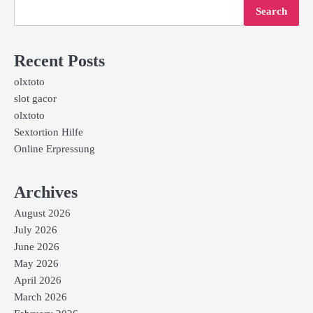
Search
Recent Posts
olxtoto
slot gacor
olxtoto
Sextortion Hilfe
Online Erpressung
Archives
August 2026
July 2026
June 2026
May 2026
April 2026
March 2026