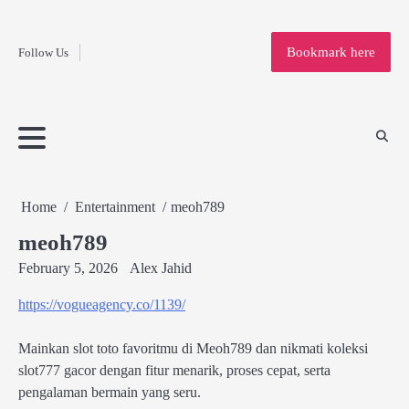
Fashion
Skip
to
Education
Bookmark here
Follow Us
content
Home
Info
Submit
Blogging
Business
Technology
Entertainment
Health-
Lifestyle
Others
Shopping
Analysis
Article
and-
News
System
Fitness
Finance
Travel
Media
Home
Entertainment
meoh789
meoh789
February 5, 2026
Alex Jahid
https://vogueagency.co/1139/
Mainkan slot toto favoritmu di Meoh789 dan nikmati koleksi
slot777 gacor dengan fitur menarik, proses cepat, serta
pengalaman bermain yang seru.