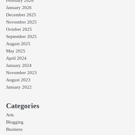
February 2026
January 2026
December 2025
November 2025
October 2025
September 2025
August 2025
May 2025
April 2024
January 2024
November 2023
August 2023
January 2022
Categories
Arts
Blogging
Business