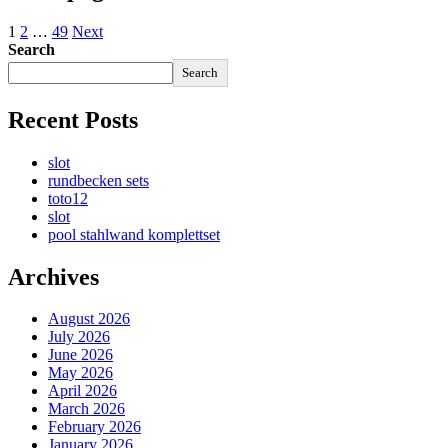
1
2
…
49
Next
Search
Search
Recent Posts
slot
rundbecken sets
toto12
slot
pool stahlwand komplettset
Archives
August 2026
July 2026
June 2026
May 2026
April 2026
March 2026
February 2026
January 2026