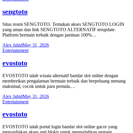
sengtoto
Situs resmi SENGTOTO. Temukan akses SENGTOTO LOGIN
yang aman dan link SENGTOTO ALTERNATIF terupdate.
Platform bermain terbaik dengan jaminan 100%…
Alex Jahid
May 31, 2026
Entertainment
evostoto
EVOSTOTO ialah wisata alternatif bandar slot online dengan
memberikan pengalaman bermain terbaik dan berpeluang menang
maksimal, cocok untuk para pemula.…
Alex Jahid
May 31, 2026
Entertainment
evostoto
EVOSTOTO ialah portal login bandar slot online gacor yang
menyediakan akses anti blokir untuk memudahkan pemain