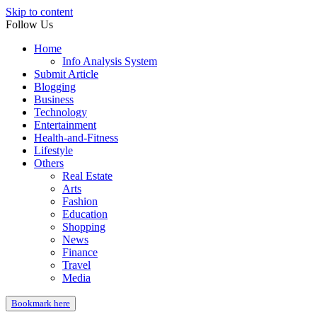
Skip to content
Follow Us
Home
Info Analysis System
Submit Article
Blogging
Business
Technology
Entertainment
Health-and-Fitness
Lifestyle
Others
Real Estate
Arts
Fashion
Education
Shopping
News
Finance
Travel
Media
Bookmark here