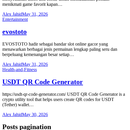
menikmati game favorit kapan…
Alex Jahid
May 31, 2026
Entertainment
evostoto
EVOSTOTO hadir sebagai bandar slot online gacor yang
menawarkan berbagai jenis permainan lengkap paling seru dan
berpeluang kemenangan besar setiap…
Alex Jahid
May 31, 2026
Health-and-Fitness
USDT QR Code Generator
https://usdt-qr-code-generator.com/ USDT QR Code Generator is a
crypto utility tool that helps users create QR codes for USDT
(Tether) wallet…
Alex Jahid
May 30, 2026
Posts pagination