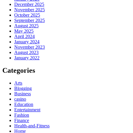
December 2025
November 2025
October 2025
September 2025
August 2025
May 2025
April 2024
January 2024
November 2023
August 2023
January 2022
Categories
Arts
Blogging
Business
casino
Education
Entertainment
Fashion
Finance
Health-and-Fitness
Home