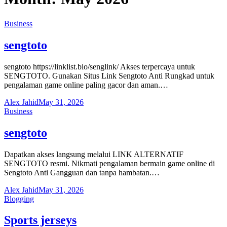
Business
sengtoto
sengtoto https://linklist.bio/senglink/ Akses terpercaya untuk
SENGTOTO. Gunakan Situs Link Sengtoto Anti Rungkad untuk
pengalaman game online paling gacor dan aman.…
Alex Jahid
May 31, 2026
Business
sengtoto
Dapatkan akses langsung melalui LINK ALTERNATIF
SENGTOTO resmi. Nikmati pengalaman bermain game online di
Sengtoto Anti Gangguan dan tanpa hambatan.…
Alex Jahid
May 31, 2026
Blogging
Sports jerseys