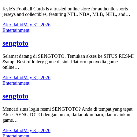
Kyle’s Football Cards is a trusted online store for authentic sports
jerseys and collectibles, featuring NFL, NBA, MLB, NHL, and…
Alex Jahid
May 31, 2026
Entertainment
sengtoto
Selamat datang di SENGTOTO. Temukan akses ke SITUS RESMI
&amp; Best of lottery game di sini. Platform penyedia game
online…
Alex Jahid
May 31, 2026
Entertainment
sengtoto
Mencari situs login resmi SENGTOTO? Anda di tempat yang tepat.
Akses SENGTOTO dengan aman, daftar akun baru, dan mainkan
game…
Alex Jahid
May 31, 2026
Entertainment