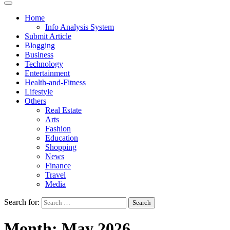
Home
Info Analysis System
Submit Article
Blogging
Business
Technology
Entertainment
Health-and-Fitness
Lifestyle
Others
Real Estate
Arts
Fashion
Education
Shopping
News
Finance
Travel
Media
Search for:
Month:
May 2026