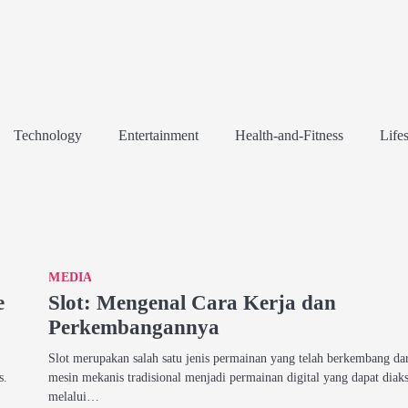
Technology
Entertainment
Health-and-Fitness
Lifes
MEDIA
e
Slot: Mengenal Cara Kerja dan
Perkembangannya
Slot merupakan salah satu jenis permainan yang telah berkembang da
s.
mesin mekanis tradisional menjadi permainan digital yang dapat diak
melalui…