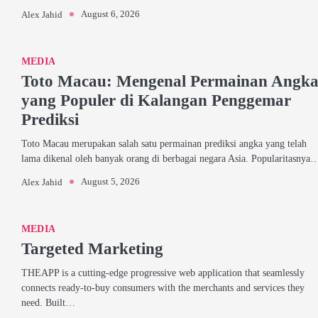
August 6, 2026
Alex Jahid
MEDIA
Toto Macau: Mengenal Permainan Angk
yang Populer di Kalangan Penggemar
Prediksi
Toto Macau merupakan salah satu permainan prediksi angka yang telah
lama dikenal oleh banyak orang di berbagai negara Asia. Popularitasnya
August 5, 2026
Alex Jahid
MEDIA
Targeted Marketing
THEAPP is a cutting-edge progressive web application that seamlessly
connects ready-to-buy consumers with the merchants and services they
need. Built…