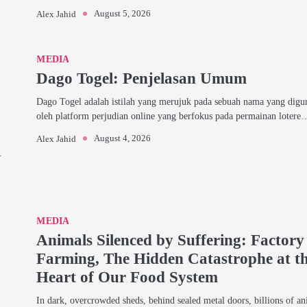
August 5, 2026
Alex Jahid
MEDIA
a
Dago Togel: Penjelasan Umum
Dago Togel adalah istilah yang merujuk pada sebuah nama yang dig
oleh platform perjudian online yang berfokus pada permainan lotere
August 4, 2026
Alex Jahid
…
MEDIA
Animals Silenced by Suffering: Factory
Farming, The Hidden Catastrophe at t
Heart of Our Food System
In dark, overcrowded sheds, behind sealed metal doors, billions of an