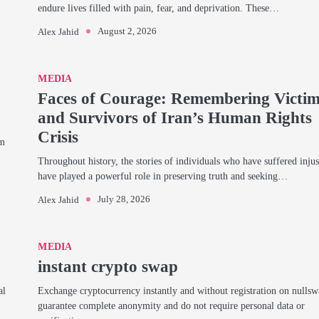
endure lives filled with pain, fear, and deprivation. These…
August 2, 2026
Alex Jahid
MEDIA
Faces of Courage: Remembering Victi
and Survivors of Iran’s Human Rights
Crisis
am
Throughout history, the stories of individuals who have suffered injus
have played a powerful role in preserving truth and seeking…
July 28, 2026
Alex Jahid
MEDIA
instant crypto swap
al
Exchange cryptocurrency instantly and without registration on nulls
guarantee complete anonymity and do not require personal data or