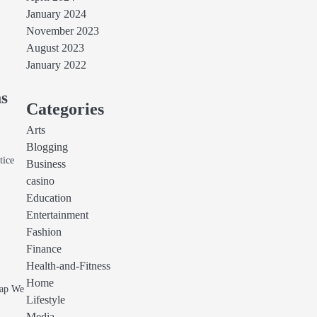
January 2024
November 2023
August 2023
January 2022
ms
Categories
Arts
Blogging
tice
Business
casino
Education
Entertainment
Fashion
Finance
Health-and-Fitness
Home
wap We
Lifestyle