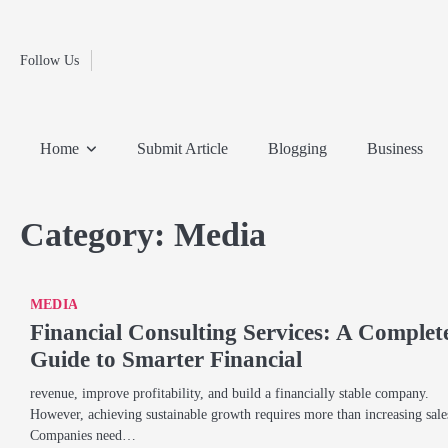
Fashion
Skip
to
Education
content
Follow Us
Home
Info
Submit
Blogging
Business
Technology
Entertainment
Health-
Lifestyle
Others
Shopping
Analysis
Article
and-
News
System
Fitness
Finance
Home
Submit Article
Blogging
Business
Travel
Media
Category:
Media
MEDIA
Financial Consulting Services: A Complet
Guide to Smarter Financial
revenue, improve profitability, and build a financially stable company.
However, achieving sustainable growth requires more than increasing sale
Companies need…