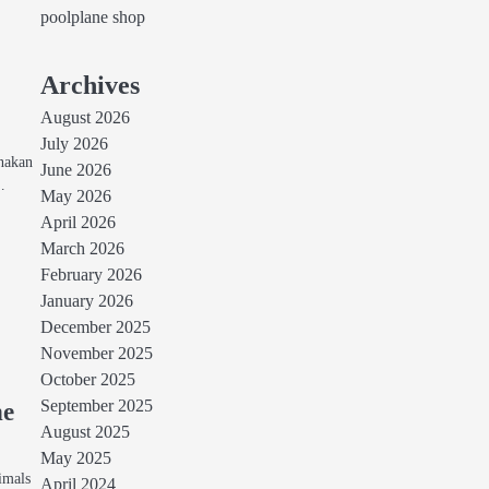
poolplane shop
Archives
August 2026
July 2026
unakan
June 2026
…
May 2026
April 2026
March 2026
February 2026
January 2026
December 2025
November 2025
October 2025
September 2025
he
August 2025
May 2025
imals
April 2024