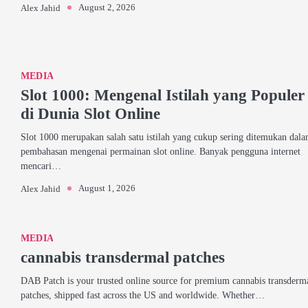
August 2, 2026
Alex Jahid
MEDIA
Slot 1000: Mengenal Istilah yang Populer
di Dunia Slot Online
Slot 1000 merupakan salah satu istilah yang cukup sering ditemukan dal
pembahasan mengenai permainan slot online. Banyak pengguna internet
mencari…
August 1, 2026
Alex Jahid
MEDIA
cannabis transdermal patches
DAB Patch is your trusted online source for premium cannabis transderm
patches, shipped fast across the US and worldwide. Whether…