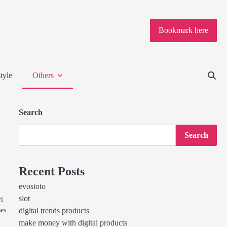
Bookmark here
tyle
Others
Search
Search
Recent Posts
evostoto
slot
ri
ses
digital trends products
make money with digital products