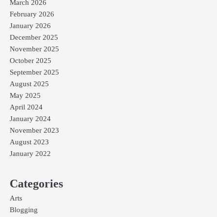
March 2026
February 2026
January 2026
December 2025
November 2025
October 2025
September 2025
August 2025
May 2025
April 2024
January 2024
November 2023
August 2023
January 2022
Categories
Arts
Blogging