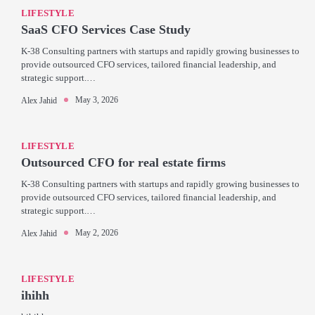
LIFESTYLE
SaaS CFO Services Case Study
K-38 Consulting partners with startups and rapidly growing businesses to
provide outsourced CFO services, tailored financial leadership, and
strategic support.…
May 3, 2026
Alex Jahid
LIFESTYLE
Outsourced CFO for real estate firms
K-38 Consulting partners with startups and rapidly growing businesses to
provide outsourced CFO services, tailored financial leadership, and
strategic support.…
May 2, 2026
Alex Jahid
LIFESTYLE
ihihh