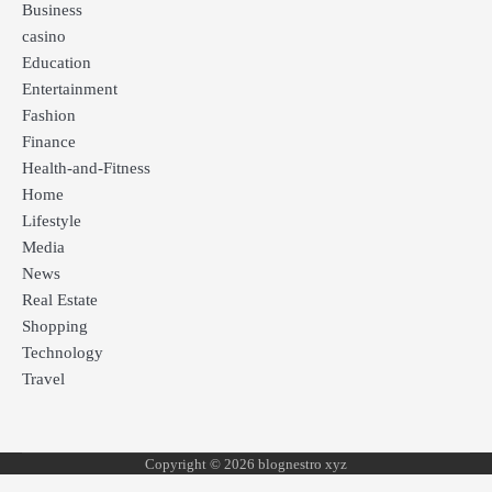
Business
casino
Education
Entertainment
Fashion
Finance
Health-and-Fitness
Home
Lifestyle
Media
News
Real Estate
Shopping
Technology
Travel
Copyright © 2026 blognestro xyz