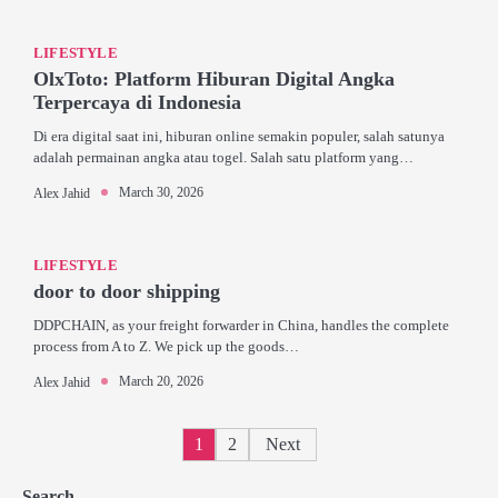
LIFESTYLE
OlxToto: Platform Hiburan Digital Angka
Terpercaya di Indonesia
Di era digital saat ini, hiburan online semakin populer, salah satunya
adalah permainan angka atau togel. Salah satu platform yang…
March 30, 2026
Alex Jahid
LIFESTYLE
door to door shipping
DDPCHAIN, as your freight forwarder in China, handles the complete
process from A to Z. We pick up the goods…
March 20, 2026
Alex Jahid
Posts
1
2
Next
pagination
Search