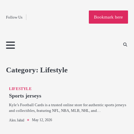
Fashion
Skip
to
Education
Bookmark here
Follow Us
content
Home
Info
Submit
Blogging
Business
Technology
Entertainment
Health-
Lifestyle
Others
Shopping
Analysis
Article
and-
News
System
Fitness
Finance
Travel
Media
Category:
Lifestyle
LIFESTYLE
Sports jerseys
Kyle’s Football Cards is a trusted online store for authentic sports jerseys
and collectibles, featuring NFL, NBA, MLB, NHL, and…
May 12, 2026
Alex Jahid