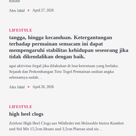
hihihh
April 27, 2026
Alex Jahid
LIFESTYLE
tangga, hingga kecanduan. Ketergantungan
terhadap permainan semacam ini dapat
mempengaruhi stabilitas kehidupan seseorang jika
tidak dikendalikan dengan baik.
agai aktivitas ilegal jika dilakukan di luar ketentuan yang berlaku.
Sejarah dan Perkembangan Toto Togel Permainan undian angka
sebenarnya sudah…
April 26, 2026
Alex Jahid
LIFESTYLE
high heel clogs
Zeitlose High Heel Clogs aus Wildleder mit Holzsohle bieten Komfort
und Stil Mit 15,5cm Absatz und 3,5cm Plateau sind sie…