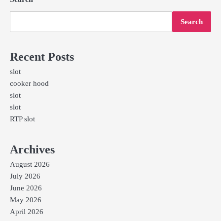
Search
Recent Posts
slot
cooker hood
slot
slot
RTP slot
Archives
August 2026
July 2026
June 2026
May 2026
April 2026