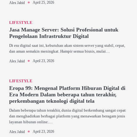
April 25, 2026
Alex Jahid
LIFESTYLE
Jasa Manage Server: Solusi Profesional untuk
Pengelolaan Infrastruktur Digital
Di era digital saat ini, kebutuhan akan sistem server yang stabil, cepat,
dan aman semakin meningkat. Hampir semua bisnis, mulai…
April 23, 2026
Alex Jahid
LIFESTYLE
Eropa 99: Mengenal Platform Hiburan Digital di
Era Modern Dalam beberapa tahun terakhir,
perkembangan teknologi digital tela
Dalam beberapa tahun terakhir, dunia digital berkembang sangat cepat
dan menghadirkan berbagai platform yang menawarkan beragam jenis
layanan hiburan online.…
April 23, 2026
Alex Jahid