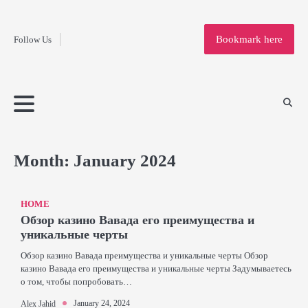
Fashion
Skip
to
Education
Bookmark here
Follow Us
content
Home
Info
Submit
Blogging
Business
Technology
Entertainment
Health-
Lifestyle
Others
Shopping
Analysis
Article
and-
News
System
Fitness
Finance
Travel
Media
Month:
January 2024
HOME
Обзор казино Вавада его преимущества и
уникальные черты
Обзор казино Вавада преимущества и уникальные черты Обзор
казино Вавада его преимущества и уникальные черты Задумываетесь
о том, чтобы попробовать…
January 24, 2024
Alex Jahid