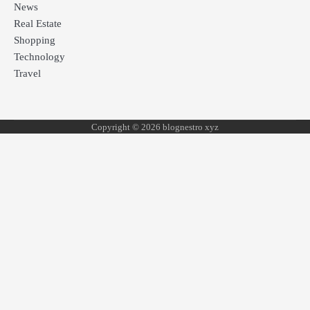
News
Real Estate
Shopping
Technology
Travel
Copyright © 2026 blognestro xyz