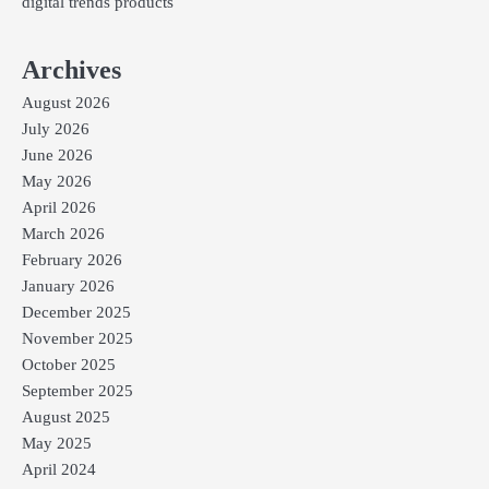
digital trends products
Archives
August 2026
July 2026
June 2026
May 2026
April 2026
March 2026
February 2026
January 2026
December 2025
November 2025
October 2025
September 2025
August 2025
May 2025
April 2024