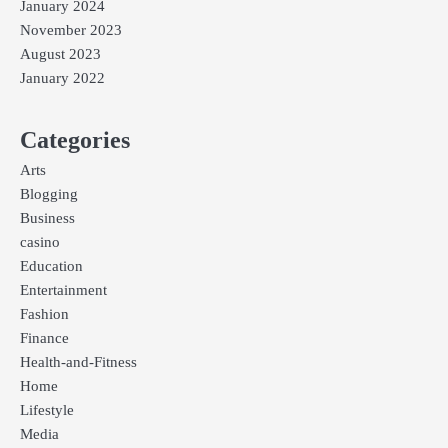
January 2024
November 2023
August 2023
January 2022
Categories
Arts
Blogging
Business
casino
Education
Entertainment
Fashion
Finance
Health-and-Fitness
Home
Lifestyle
Media