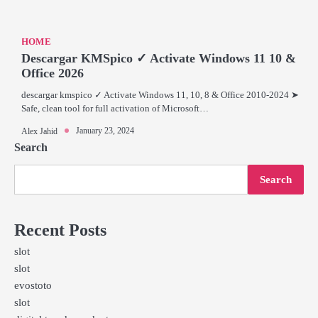
HOME
Descargar KMSpico ✓ Activate Windows 11 10 &
Office 2026
descargar kmspico ✓ Activate Windows 11, 10, 8 & Office 2010-2024 ➤
Safe, clean tool for full activation of Microsoft…
January 23, 2024
Alex Jahid
Search
Search
Recent Posts
slot
slot
evostoto
slot