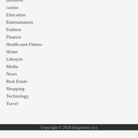
Business
casino
Education
Entertainment
Fashion
Finance
Health-and-Fitness
Home
Lifestyle
Media
News
Real Estate
Shopping
Technology
Travel
Copyright © 2026 blognestro xyz