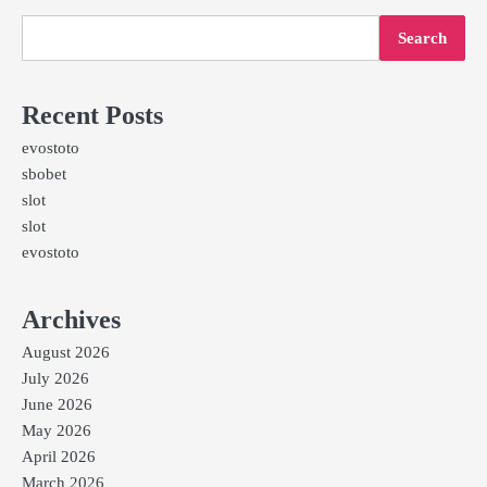
Search
Recent Posts
evostoto
sbobet
slot
slot
evostoto
Archives
August 2026
July 2026
June 2026
May 2026
April 2026
March 2026