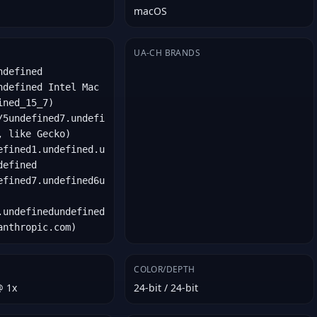
macOS
UA-CH BRANDS
ndefined
ndefined Intel Mac
ined_15_7)
/5undefined7.undefi
, like Gecko)
efined1.undefined.u
defined
efined7.undefined6u
.undefinedundefined
anthropic.com)
COLOR/DEPTH
@ 1x
24-bit / 24-bit