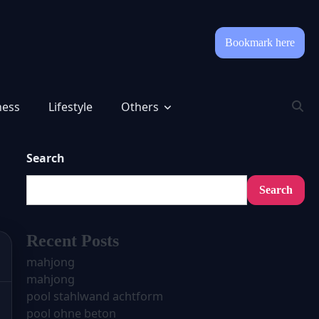
Bookmark here
ness
Lifestyle
Others
Search
Search
Recent Posts
mahjong
mahjong
pool stahlwand achtform
pool ohne beton