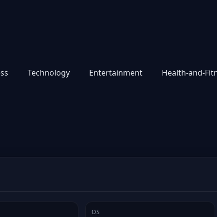
ess
Technology
Entertainment
Health-and-Fit
OS