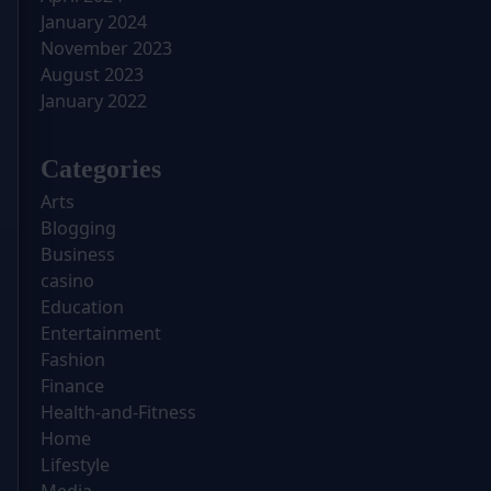
January 2024
November 2023
August 2023
January 2022
Categories
Arts
Blogging
Business
casino
Education
Entertainment
Fashion
Finance
Health-and-Fitness
Home
Lifestyle