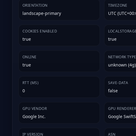
ORIENTATION
TIMEZONE
landscape-primary
UTC (UTC+00:
COOKIES ENABLED
LOCALSTORAG
true
true
ONLINE
NETWORK TYP
true
unknown (4g)
RTT (MS)
SAVE-DATA
0
false
GPU VENDOR
GPU RENDERE
Google Inc.
Google Swift
IP VERSION
ASN