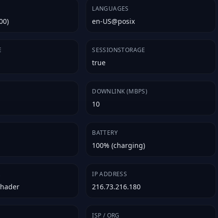
LANGUAGES
00)
en-US@posix
E
SESSIONSTORAGE
true
E
DOWNLINK (MBPS)
10
BATTERY
100% (charging)
R
IP ADDRESS
Shader
216.73.216.180
ISP / ORG