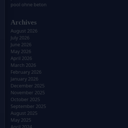
pool ohne beton
Archives
August 2026
July 2026
June 2026
May 2026
April 2026
March 2026
February 2026
January 2026
December 2025
November 2025
October 2025
September 2025
August 2025
May 2025
April 2024