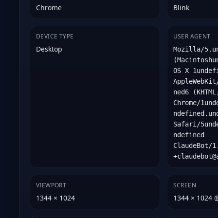
Chrome
Blink
DEVICE TYPE
USER AGENT
Desktop
Mozilla/5.u
(Macintoshu
OS X 1undef
AppleWebKit
ned6 (KHTML
Chrome/1und
ndefined.un
Safari/5und
ndefined
ClaudeBot/1
+claudebot@
VIEWPORT
SCREEN
1344 × 1024
1344 × 1024 