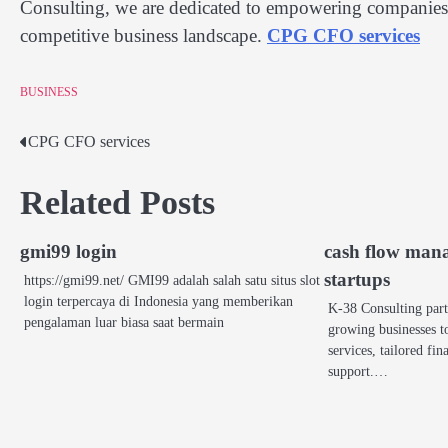
Consulting, we are dedicated to empowering companies w
competitive business landscape.
CPG CFO services
BUSINESS
CPG CFO services
Post
navigation
Related Posts
gmi99 login
cash flow mana
startups
https://gmi99.net/ GMI99 adalah salah satu situs slot
login terpercaya di Indonesia yang memberikan
K-38 Consulting part
pengalaman luar biasa saat bermain
growing businesses 
services, tailored fin
support.…