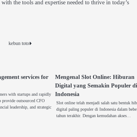
ith the tools and expertise needed to thrive in today’s
kebun toto
gement services for
Mengenal Slot Online: Hiburan
Digital yang Semakin Populer d
Indonesia
ners with startups and rapidly
to provide outsourced CFO
Slot online telah menjadi salah satu bentuk hi
ancial leadership, and strategic
digital paling populer di Indonesia dalam beb
tahun terakhir. Dengan kemudahan akses…