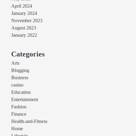
April 2024
January 2024
November 2023
August 2023
January 2022
Categories
Arts
Blogging
Business
casino
Education
Entertainment
Fashion
Finance
Health-and-Fitness
Home