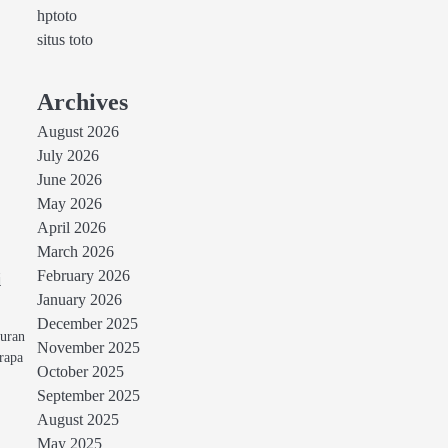
hptoto
situs toto
Archives
August 2026
July 2026
June 2026
May 2026
April 2026
March 2026
February 2026
i
January 2026
December 2025
buran
November 2025
erapa
October 2025
September 2025
August 2025
May 2025