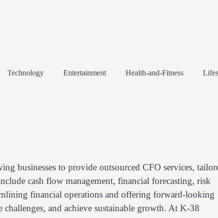
Technology
Entertainment
Health-and-Fitness
Lifes
wing businesses to provide outsourced CFO services, tailor
 include cash flow management, financial forecasting, risk
mlining financial operations and offering forward-looking
te challenges, and achieve sustainable growth. At K-38