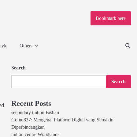
Bookmark here
tyle
Others
Search
Search
Recent Posts
ed
secondary tuition Bishan
Gomu837: Mengenal Platform Digital yang Semakin
Diperbincangkan
tuition centre Woodlands