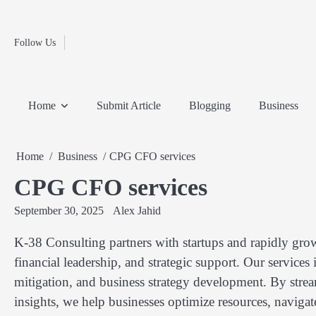
Fashion
Skip
to
Education
content
Follow Us
Home
Info
Submit
Blogging
Business
Technology
Entertainment
Health-
Lifestyle
Others
Shopping
Analysis
Article
and-
News
System
Fitness
Finance
Home
Submit Article
Blogging
Business
Travel
Media
Home
Business
CPG CFO services
CPG CFO services
September 30, 2025
Alex Jahid
K-38 Consulting partners with startups and rapidly gro
financial leadership, and strategic support. Our services
mitigation, and business strategy development. By strea
insights, we help businesses optimize resources, naviga